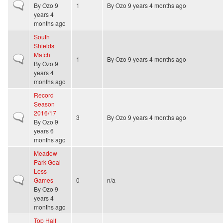
Normal topic
By
Ozo
9
1
By
Ozo
9 years 4 months ago
years 4
months ago
South
Shields
Match
Normal topic
1
By
Ozo
9 years 4 months ago
By
Ozo
9
years 4
months ago
Record
Season
2016/17
Normal topic
3
By
Ozo
9 years 4 months ago
By
Ozo
9
years 6
months ago
Meadow
Park Goal
Less
Normal topic
Games
0
n/a
By
Ozo
9
years 4
months ago
Top Half