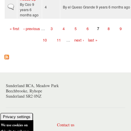
By
Ozo
9
Normal topic
4
By
el Queso Grande
9 years 6 months ago
years 6
months ago
« first
‹ previous
…
3
4
5
6
7
8
9
Pages
10
11
…
next ›
last »
Sunderland RCA, Meadow Park
Beechbrooke, Ryhope
Sunderland SR2 0NZ
Privacy settings
Contact us
We use cookies on