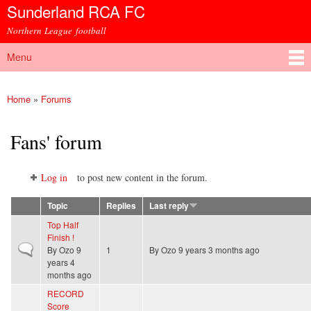
Sunderland RCA FC
Skip to
main
Northern League football
content
Menu
Main menu
Home
»
Forums
You are here
Fans' forum
Log in
to post new content in the forum.
Topic
Replies
Last reply
Top Half
Finish !
Normal topic
By
Ozo
9
1
By
Ozo
9 years 3 months ago
years 4
months ago
RECORD
Score