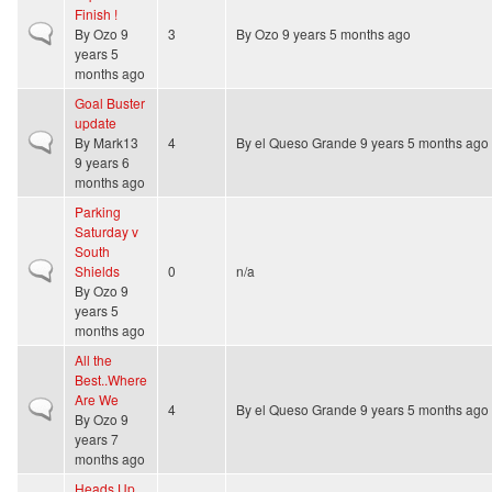
Finish !
Normal topic
By
Ozo
9
3
By
Ozo
9 years 5 months ago
years 5
months ago
Goal Buster
update
Normal topic
By
Mark13
4
By
el Queso Grande
9 years 5 months ago
9 years 6
months ago
Parking
Saturday v
South
Normal topic
Shields
0
n/a
By
Ozo
9
years 5
months ago
All the
Best..Where
Are We
Normal topic
4
By
el Queso Grande
9 years 5 months ago
By
Ozo
9
years 7
months ago
Heads Up