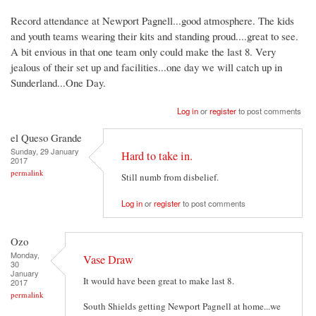
Record attendance at Newport Pagnell...good atmosphere. The kids
and youth teams wearing their kits and standing proud....great to see.
A bit envious in that one team only could make the last 8. Very
jealous of their set up and facilities...one day we will catch up in
Sunderland...One Day.
Log in
or
register
to post comments
el Queso Grande
Sunday, 29 January
Hard to take in.
2017
permalink
Still numb from disbelief.
Log in
or
register
to post comments
Ozo
Monday,
Vase Draw
30
January
It would have been great to make last 8.
2017
permalink
South Shields getting Newport Pagnell at home...we