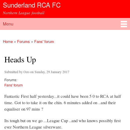
Sunderland RCA FC
Skip to
main
Northern League football
content
Menu
Main menu
Home
»
Forums
»
Fans' forum
You are here
Heads Up
Submitted by
Ozo
on Sunday, 29 January 2017
Forums:
Fans' forum
Fantastic First half yesterday...it could have been 5 0 to RCA at half
time. Got to to take it on the chin. 6 minutes added on ..and their
equaliser on 97 mins ?
Its tough but on we go ...League Cup ..and who knows possibly first
ever Northern League silverware.