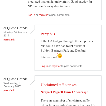
predicted that on Saturday night. Good payday for
NP...but tough away day for them.
Log in
or
register
to post comments
el Queso Grande
Monday, 30 January
Party bus
2017
permalink
If the CA had got through, the supporters
bus could have had toilet breaks at
Boldon Business Park and Doxford
International
Log in
or
register
to post comments
el Queso Grande
Wednesday, 1
Unclaimed raffle prizes
February 2017
permalink
Newport Pagnell Town
17 hours ago
There are a number of unclaimed raffle
prizes from Saturday's game. Ring the club