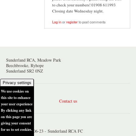
to check your numbers! 01908 611993
Closing date Wednesday night.
Log in
or
register
to post comments
Sunderland RCA, Meadow Park
Beechbrooke, Ryhope
Sunderland SR2 0NZ
Privacy settings
We use cookies on
this site to enhance
Contact us
your user experience
By clicking any link
on this page you are
giving your consent
for us to set cookies.
© Copyright 2006-23 - Sunderland RCA FC
No, give me more