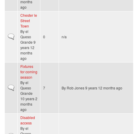
months
ago
Chester le
Street
Town
By
el
Normal topic
Queso
0
n/a
Grande
9
years 12
months
ago
Fixtures
for coming
season
By
el
Normal topic
Queso
7
By
Rob Jones
9 years 12 months ago
Grande
10 years 2
months
ago
Disabled
access
By
el
Queso