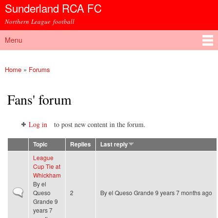
Sunderland RCA FC
Skip to
main
Northern League football
content
Menu
Main menu
Home
»
Forums
You are here
Fans' forum
Log in
to post new content in the forum.
Topic
Replies
Last reply
League
Cup Tie at
Whickham
By
el
Normal topic
Queso
2
By
el Queso Grande
9 years 7 months ago
Grande
9
years 7