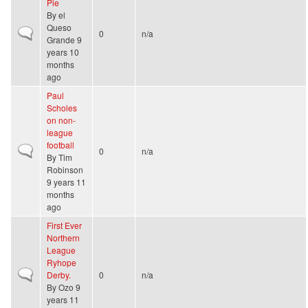
Pie
By
el
Queso
Normal topic
0
n/a
Grande
9
years 10
months
ago
Paul
Scholes
on non-
league
football
Normal topic
0
n/a
By
Tim
Robinson
9 years 11
months
ago
First Ever
Northern
League
Ryhope
Normal topic
Derby.
0
n/a
By
Ozo
9
years 11