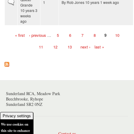
Normal topic
1
By
Rob Jones
10 years 1 week ago
Grande
10 years 3
weeks
ago
« first
‹ previous
…
5
6
7
8
9
10
Pages
11
12
13
next ›
last »
Sunderland RCA, Meadow Park
Beechbrooke, Ryhope
Sunderland SR2 0NZ
Privacy settings
We use cookies on
this site to enhance
Contact us