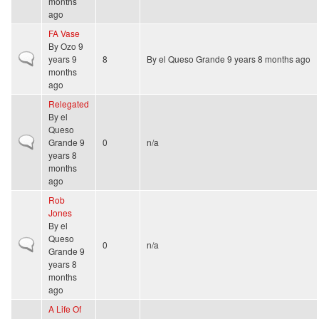
months
ago
FA Vase
By
Ozo
9
Normal topic
years 9
8
By
el Queso Grande
9 years 8 months ago
months
ago
Relegated
By
el
Queso
Normal topic
Grande
9
0
n/a
years 8
months
ago
Rob
Jones
By
el
Queso
Normal topic
0
n/a
Grande
9
years 8
months
ago
A Life Of