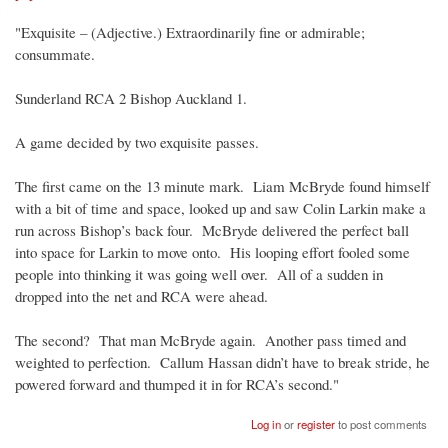
"Exquisite – (Adjective.) Extraordinarily fine or admirable;
consummate.
Sunderland RCA 2 Bishop Auckland 1.
A game decided by two exquisite passes.
The first came on the 13 minute mark. Liam McBryde found himself
with a bit of time and space, looked up and saw Colin Larkin make a
run across Bishop’s back four. McBryde delivered the perfect ball
into space for Larkin to move onto. His looping effort fooled some
people into thinking it was going well over. All of a sudden in
dropped into the net and RCA were ahead.
The second? That man McBryde again. Another pass timed and
weighted to perfection. Callum Hassan didn’t have to break stride, he
powered forward and thumped it in for RCA’s second."
Log in
or
register
to post comments