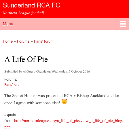
Sunderland RCA FC
Skip to
main
Northern League football
content
Menu
Main menu
Home
»
Forums
»
Fans' forum
You are here
A Life Of Pie
Submitted by
el Queso Grande
on Wednesday, 5 October 2016
Forums:
Fans' forum
The Secret Hopper was present at RCA v Bishop Auckland and for
once I agree with someone else!
I quote
from
http://northernleague.org/a_life_of_pie/view_a_life_of_pie_blog.
php