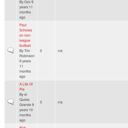
By
Ozo
9
years 11
months
ago
Paul
Scholes
on non-
league
football
Normal topic
By
Tim
0
n/a
Robinson
9 years
11
months
ago
A Life Of
Pie
By
el
Queso
Normal topic
0
n/a
Grande
9
years 10
months
ago
Rob