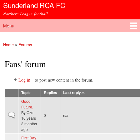
Sunderland RCA FC
Skip to
main
Northern League football
content
Menu
Main menu
Home
»
Forums
You are here
Fans' forum
Log in
to post new content in the forum.
Topic
Replies
Last reply
Good
Future.
By
Ozo
Normal topic
0
n/a
10 years
3 months
ago
First Day