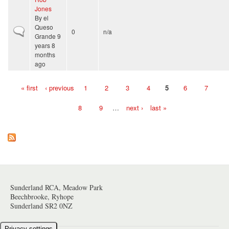
Jones
By
el
Queso
Normal topic
0
n/a
Grande
9
years 8
months
ago
« first
‹ previous
1
2
3
4
5
6
7
Pages
8
9
…
next ›
last »
Sunderland RCA, Meadow Park
Beechbrooke, Ryhope
Sunderland SR2 0NZ
Privacy settings