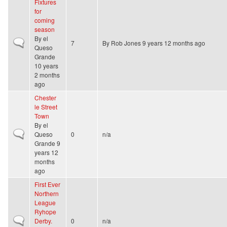
Fixtures
for
coming
season
By
el
Normal topic
7
By
Rob Jones
9 years 12 months ago
Queso
Grande
10 years
2 months
ago
Chester
le Street
Town
By
el
Normal topic
Queso
0
n/a
Grande
9
years 12
months
ago
First Ever
Northern
League
Ryhope
Normal topic
Derby.
0
n/a