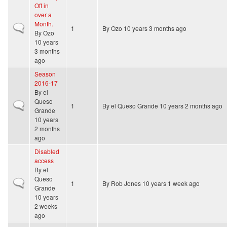
Off in
over a
Month.
Normal topic
1
By
Ozo
10 years 3 months ago
By
Ozo
10 years
3 months
ago
Season
2016-17
By
el
Queso
Normal topic
1
By
el Queso Grande
10 years 2 months ago
Grande
10 years
2 months
ago
Disabled
access
By
el
Queso
Normal topic
1
By
Rob Jones
10 years 1 week ago
Grande
10 years
2 weeks
ago