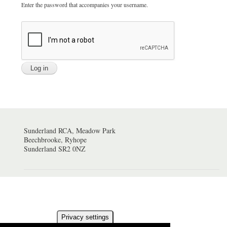
Enter the password that accompanies your username.
Sunderland RCA, Meadow Park
Beechbrooke, Ryhope
Sunderland SR2 0NZ
Privacy settings