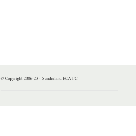
© Copyright 2006-23 - Sunderland RCA FC