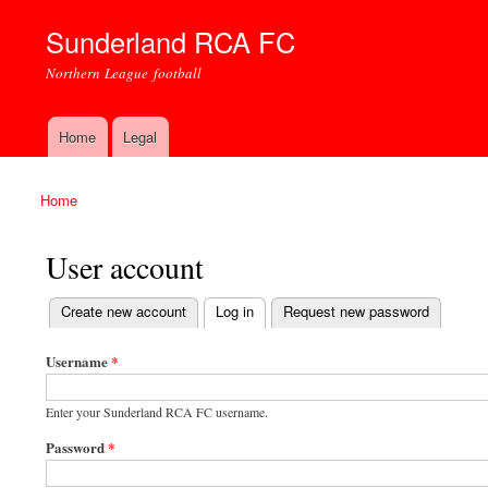
Sunderland RCA FC
Northern League football
Home
Legal
Main menu
Home
You are here
User account
(active tab)
Create new account
Log in
Request new password
Primary tabs
Username
*
Enter your Sunderland RCA FC username.
Password
*