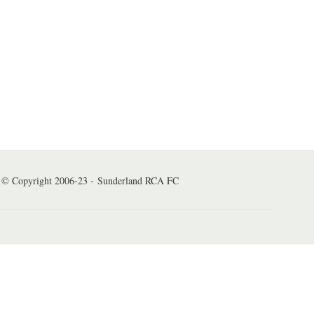
© Copyright 2006-23 - Sunderland RCA FC