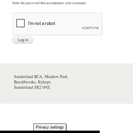
Enter the password that accompanies your username.
Sunderland RCA, Meadow Park
Beechbrooke, Ryhope
Sunderland SR2 0NZ
Privacy settings