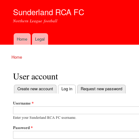
Sunderland RCA FC
Northern League football
Home
Legal
Main menu
Home
You are here
User account
(active tab)
Create new account
Log in
Request new password
Primary tabs
Username
*
Enter your Sunderland RCA FC username.
Password
*