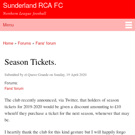
Sunderland RCA FC
Skip to
main
Northern League football
content
Menu
Main menu
Home
»
Forums
»
Fans' forum
You are here
Season Tickets.
Submitted by
el Queso Grande
on Sunday, 19 April 2020
Forums:
Fans' forum
The club recently announced, via Twitter, that holders of season
tickets for 2019-2020 would be given a discount amounting to £10
when/if they purchase a ticket for the next season, whenever that may
be.
I heartily thank the club for this kind gesture but I will happily forgo