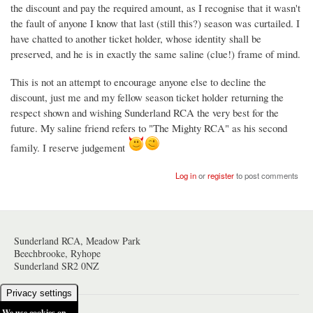
the discount and pay the required amount, as I recognise that it wasn't
the fault of anyone I know that last (still this?) season was curtailed. I
have chatted to another ticket holder, whose identity shall be
preserved, and he is in exactly the same saline (clue!) frame of mind.
This is not an attempt to encourage anyone else to decline the
discount, just me and my fellow season ticket holder returning the
respect shown and wishing Sunderland RCA the very best for the
future. My saline friend refers to "The Mighty RCA" as his second
family. I reserve judgement
Log in
or
register
to post comments
Sunderland RCA, Meadow Park
Beechbrooke, Ryhope
Sunderland SR2 0NZ
Privacy settings
We use cookies on