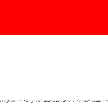
Skip to
main
content
neighbours by driving slowly through Beechbrooke, the small housing estate