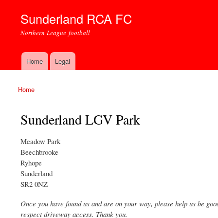
Sunderland RCA FC
Northern League football
Home
Legal
Main menu
Home
You are here
Sunderland LGV Park
Meadow Park
Beechbrooke
Ryhope
Sunderland
SR2 0NZ
Once you have found us and are on your way, please help us be good 
respect driveway access. Thank you.