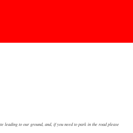
 leading to our ground, and, if you need to park in the road please