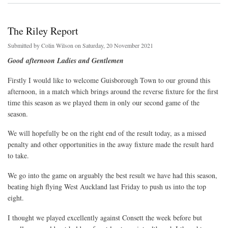
The Riley Report
Submitted by
Colin Wilson
on Saturday, 20 November 2021
Good afternoon Ladies and Gentlemen
Firstly I would like to welcome Guisborough Town to our ground this
afternoon, in a match which brings around the reverse fixture for the first
time this season as we played them in only our second game of the
season.
We will hopefully be on the right end of the result today, as a missed
penalty and other opportunities in the away fixture made the result hard
to take.
We go into the game on arguably the best result we have had this season,
beating high flying West Auckland last Friday to push us into the top
eight.
I thought we played excellently against Consett the week before but