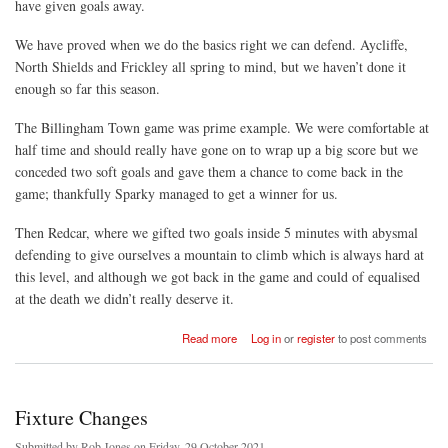
have given goals away.
We have proved when we do the basics right we can defend. Aycliffe,
North Shields and Frickley all spring to mind, but we haven’t done it
enough so far this season.
The Billingham Town game was prime example. We were comfortable at
half time and should really have gone on to wrap up a big score but we
conceded two soft goals and gave them a chance to come back in the
game; thankfully Sparky managed to get a winner for us.
Then Redcar, where we gifted two goals inside 5 minutes with abysmal
defending to give ourselves a mountain to climb which is always hard at
this level, and although we got back in the game and could of equalised
at the death we didn’t really deserve it.
about The Riley Report
Read more
Log in
or
register
to post comments
Fixture Changes
Submitted by
Rob Jones
on Friday, 29 October 2021