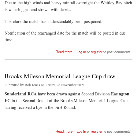
Due to the high winds and heavy rainfall overnight the Whitley Bay pitch
is waterlogged and strewn with debris.
Therefore the match has understandably been postponed.
Notification of the rearranged date for the match will be posted in due
time.
about Whitley Bay v Sunderland RCA match postponed
Read more
Log in
or
register
to post comments
Brooks Mileson Memorial League Cup draw
Submitted by
Rob Jones
on Friday, 26 November 2021
Sunderland RCA
Easington
have been drawn against Second Division
FC
in the Second Round of the Brooks Mileson Memorial League Cup,
having received a bye in the First Round.
about Brooks Mileson Memorial League Cup draw
Read more
Log in
or
register
to post comments