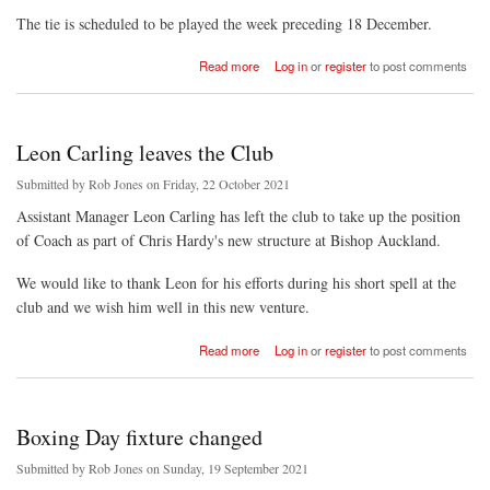
The tie is scheduled to be played the week preceding 18 December.
about Durham County FA Challenge Cup draw
Read more
Log in
or
register
to post comments
Leon Carling leaves the Club
Submitted by
Rob Jones
on Friday, 22 October 2021
Assistant Manager Leon Carling has left the club to take up the position
of Coach as part of Chris Hardy's new structure at Bishop Auckland.
We would like to thank Leon for his efforts during his short spell at the
club and we wish him well in this new venture.
about Leon Carling leaves the Club
Read more
Log in
or
register
to post comments
Boxing Day fixture changed
Submitted by
Rob Jones
on Sunday, 19 September 2021