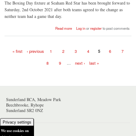
The Boxing Day fixture at Seaham Red Star has been brought forward to
Saturday, 2nd October 2021 after both teams agreed to the change as
neither team had a game that day.
about Boxing Day fixture changed
Read more
Log in
or
register
to post comments
« first
‹ previous
1
2
3
4
5
6
7
Pages
8
9
…
next ›
last »
Sunderland RCA, Meadow Park
Beechbrooke, Ryhope
Sunderland SR2 0NZ
Privacy settings
We use cookies on