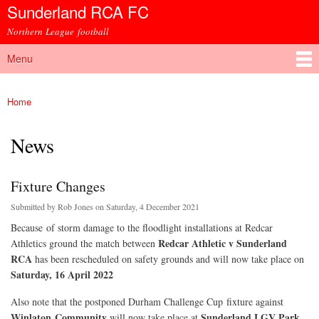
Sunderland RCA FC
Skip to
main
Northern League football
content
Menu
Main menu
Home
You are here
News
Fixture Changes
Submitted by
Rob Jones
on Saturday, 4 December 2021
Because of storm damage to the floodlight installations at Redcar
Redcar Athletic v Sunderland
Athletics ground the match between
RCA
has been rescheduled on safety grounds and will now take place on
Saturday, 16 April 2022
Also note that the postponed Durham Challenge Cup fixture against
Winlaton Community
Sunderland LGV Park
will now take place at