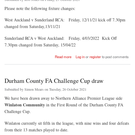
Please note the following fixture changes:
West Auckland v Sunderland RCA: Friday, 12/11/21 kick off 7.30pm
changed from Saturday,13/11/21
Sunderland RCA v West Auckland: Friday, 4/03/2022 Kick Off
7.30pm changed from Saturday, 15/04/22
about Fixture Changes
Read more
Log in
or
register
to post comments
Durham County FA Challenge Cup draw
Submitted by
Simon Mears
on Tuesday, 26 October 2021
We have been drawn away to Northern Alliance Premier League side
Winlaton Community
in the First Round of the Durham County FA
Challenge Cup.
Winlaton currently sit fifth in the league, with nine wins and four defeats
from their 13 matches played to date.