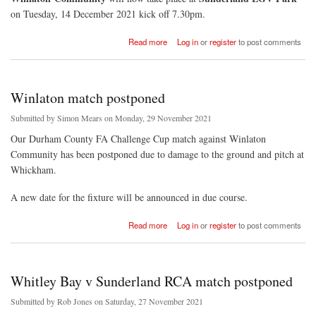
on Tuesday, 14 December 2021 kick off 7.30pm.
about Fixture Changes
Read more
Log in
or
register
to post comments
Winlaton match postponed
Submitted by
Simon Mears
on Monday, 29 November 2021
Our Durham County FA Challenge Cup match against Winlaton
Community has been postponed due to damage to the ground and pitch at
Whickham.
A new date for the fixture will be announced in due course.
about Winlaton match postponed
Read more
Log in
or
register
to post comments
Whitley Bay v Sunderland RCA match postponed
Submitted by
Rob Jones
on Saturday, 27 November 2021