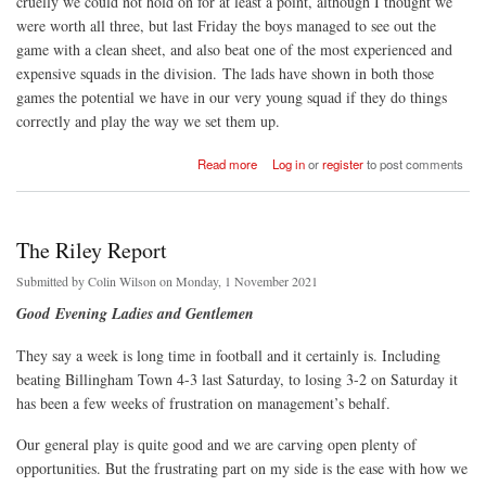
cruelly we could not hold on for at least a point, although I thought we
were worth all three, but last Friday the boys managed to see out the
game with a clean sheet, and also beat one of the most experienced and
expensive squads in the division. The lads have shown in both those
games the potential we have in our very young squad if they do things
correctly and play the way we set them up.
about The Riley Report
Read more
Log in
or
register
to post comments
The Riley Report
Submitted by
Colin Wilson
on Monday, 1 November 2021
Good Evening Ladies and Gentlemen
They say a week is long time in football and it certainly is. Including
beating Billingham Town 4-3 last Saturday, to losing 3-2 on Saturday it
has been a few weeks of frustration on management’s behalf.
Our general play is quite good and we are carving open plenty of
opportunities. But the frustrating part on my side is the ease with how we