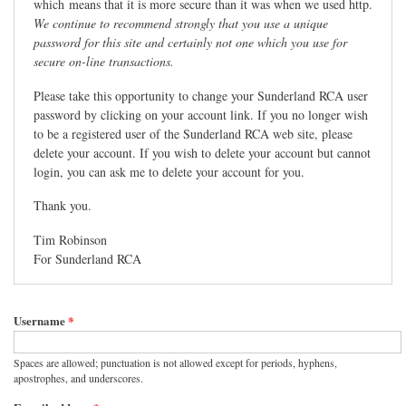
which means that it is more secure than it was when we used http.
We continue to recommend strongly that you use a unique
password for this site and certainly not one which you use for
secure on-line transactions.
Please take this opportunity to change your Sunderland RCA user
password by clicking on your account link. If you no longer wish
to be a registered user of the Sunderland RCA web site, please
delete your account. If you wish to delete your account but cannot
login, you can ask me to delete your account for you.
Thank you.
Tim Robinson
For Sunderland RCA
Username
*
Spaces are allowed; punctuation is not allowed except for periods, hyphens,
apostrophes, and underscores.