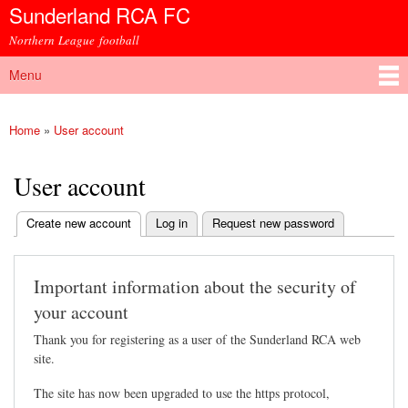
Sunderland RCA FC
Skip to
main
Northern League football
content
Menu
Main menu
Home
»
User account
You are here
User account
(active tab)
Create new account
Log in
Request new password
Primary tabs
Important information about the security of
your account
Thank you for registering as a user of the Sunderland RCA web
site.
The site has now been upgraded to use the https protocol,