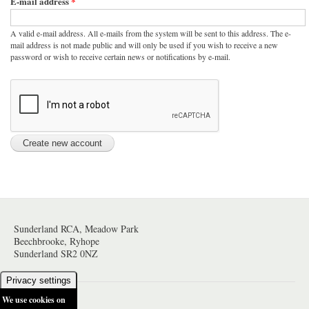
E-mail address
*
A valid e-mail address. All e-mails from the system will be sent to this address. The e-
mail address is not made public and will only be used if you wish to receive a new
password or wish to receive certain news or notifications by e-mail.
Sunderland RCA, Meadow Park
Beechbrooke, Ryhope
Sunderland SR2 0NZ
Privacy settings
We use cookies on