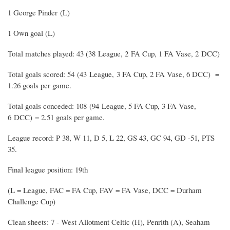
1 George Pinder (L)
1 Own goal (L)
Total matches played: 43 (38 League, 2 FA Cup, 1 FA Vase, 2 DCC)
Total goals scored: 54 (43 League, 3 FA Cup, 2 FA Vase, 6 DCC) =
1.26 goals per game.
Total goals conceded: 108 (94 League, 5 FA Cup, 3 FA Vase,
6 DCC) = 2.51 goals per game.
League record: P 38, W 11, D 5, L 22, GS 43, GC 94, GD -51, PTS
35.
Final league position: 19th
(L = League, FAC = FA Cup, FAV = FA Vase, DCC = Durham
Challenge Cup)
Clean sheets: 7 - West Allotment Celtic (H), Penrith (A), Seaham