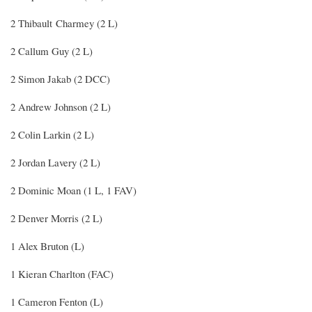
2 Thibault Charmey (2 L)
2 Callum Guy (2 L)
2 Simon Jakab (2 DCC)
2 Andrew Johnson (2 L)
2 Colin Larkin (2 L)
2 Jordan Lavery (2 L)
2 Dominic Moan (1 L, 1 FAV)
2 Denver Morris (2 L)
1 Alex Bruton (L)
1 Kieran Charlton (FAC)
1 Cameron Fenton (L)