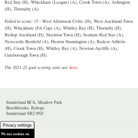
Red Star (H), Whickham (League) (A), Crook Town (A), Ashington
(H), Thornaby (A).
Failed to score: 15 - West Allotment Celtic (H), West Auckland Town
(H), Whickham (FA Cup) (A), Whitley Bay (H), Thornaby (H),
Bishop Auckland (H), Stockton Town (H), Seaham Red Star (A),
Newcastle Benfield (A), Heaton Stannington (A), Redcar Athletic
(H), Crook Town (H), Whitley Bay (A), Newton Aycliffe (A),
Guisborough Town (H).
The 2021-22 goal scoring stats are
here
.
Sunderland RCA, Meadow Park
Beechbrooke, Ryhope
Sunderland SR2 0NZ
Privacy settings
We use cookies on