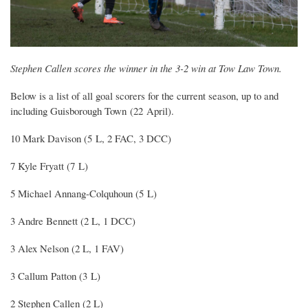
Stephen Callen scores the winner in the 3-2 win at Tow Law Town.
Below is a list of all goal scorers for the current season, up to and
including Guisborough Town (22 April).
10 Mark Davison (5 L, 2 FAC, 3 DCC)
7 Kyle Fryatt (7 L)
5 Michael Annang-Colquhoun (5 L)
3 Andre Bennett (2 L, 1 DCC)
3 Alex Nelson (2 L, 1 FAV)
3 Callum Patton (3 L)
2 Stephen Callen (2 L)