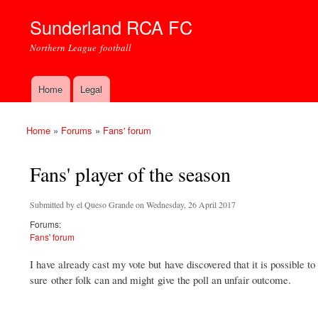
Sunderland RCA FC
Northern League football
Home
Legal
Main menu
Home
»
Forums
»
Fans' forum
You are here
Fans' player of the season
Submitted by
el Queso Grande
on Wednesday, 26 April 2017
Forums:
Fans' forum
I have already cast my vote but have discovered that it is possible to
sure other folk can and might give the poll an unfair outcome.