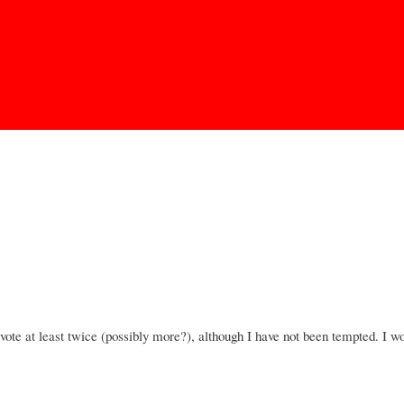
Skip to
main
content
 vote at least twice (possibly more?), although I have not been tempted. I wo