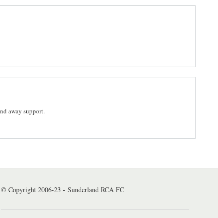
and away support.
© Copyright 2006-23 - Sunderland RCA FC