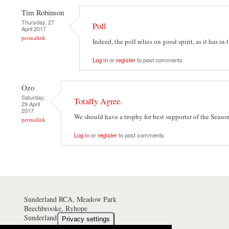
Tim Robinson
Thursday, 27
Poll
April 2017
permalink
Indeed, the poll relies on good spirit, as it has in 
Log in
or
register
to post comments
Ozo
Saturday,
Totally Agree.
29 April
2017
We should have a trophy for best supporter of the Seaso
permalink
Log in
or
register
to post comments
Sunderland RCA, Meadow Park
Beechbrooke, Ryhope
Sunderland SR2 0NZ
Privacy settings