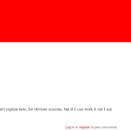
n't explain how, for obvious reasons, but if I can work it out I am
Log in
or
register
to post comments