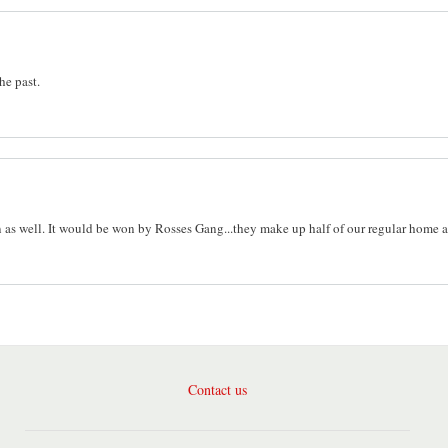
the past.
n as well. It would be won by Rosses Gang...they make up half of our regular home 
Contact us