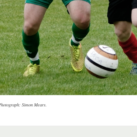
 Photograph: Simon Mears.