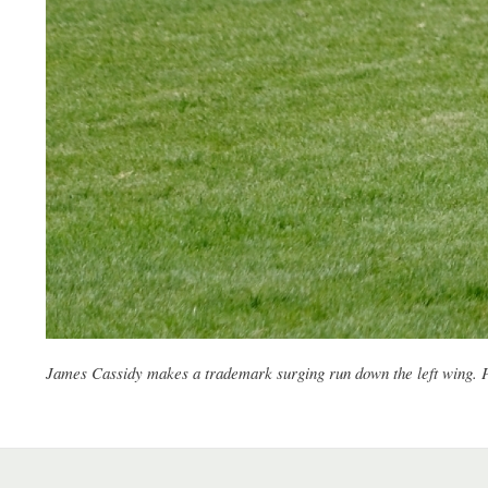
James Cassidy makes a trademark surging run down the left wing.