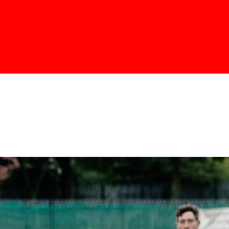
Skip to
main
content