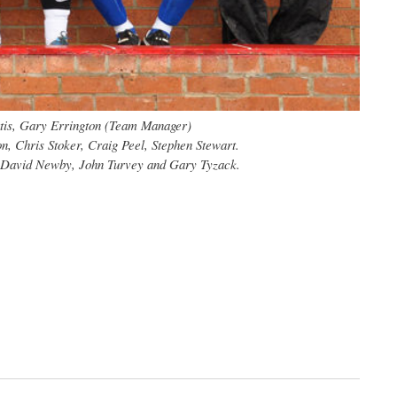
urtis, Gary Errington (Team Manager)
, Chris Stoker, Craig Peel, Stephen Stewart.
, David Newby, John Turvey and Gary Tyzack.