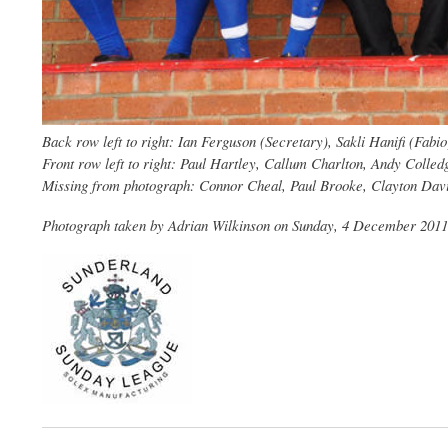
Back row left to right: Ian Ferguson (Secretary), Sakli Hanifi (Fa
Front row left to right: Paul Hartley, Callum Charlton, Andy Colle
Missing from photograph: Connor Cheal, Paul Brooke, Clayton Dav
Photograph taken by Adrian Wilkinson on Sunday, 4 December 2011