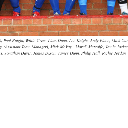
bio), Paul Knight, Willie Crew, Liam Dunn, Lee Knight, Andy Place, Mick C
dge (Assistant Team Manager), Mick McVay, ‘Marni’ Metcalfe, Jamie Jackson
is, Jonathan Davis, James Dixon, James Dunn, Philip Hall, Richie Jordan