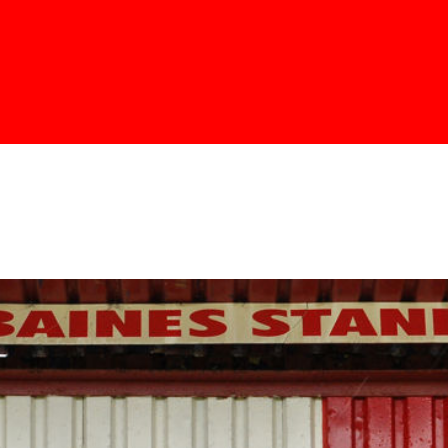
Skip to
main
content